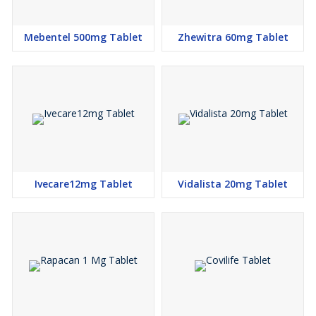
Mebentel 500mg Tablet
Zhewitra 60mg Tablet
Ivecare12mg Tablet
Vidalista 20mg Tablet