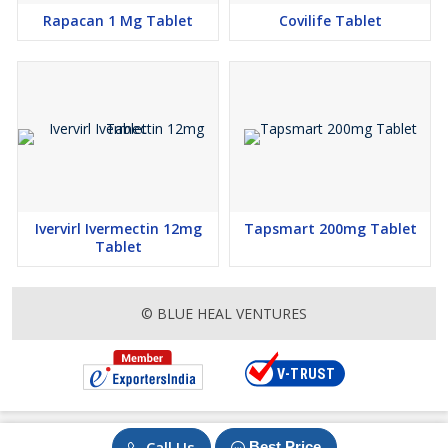
Rapacan 1 Mg Tablet
Covilife Tablet
Ivervirl Ivermectin 12mg
Tapsmart 200mg Tablet
Tablet
© BLUE HEAL VENTURES
Call Us
Best Price