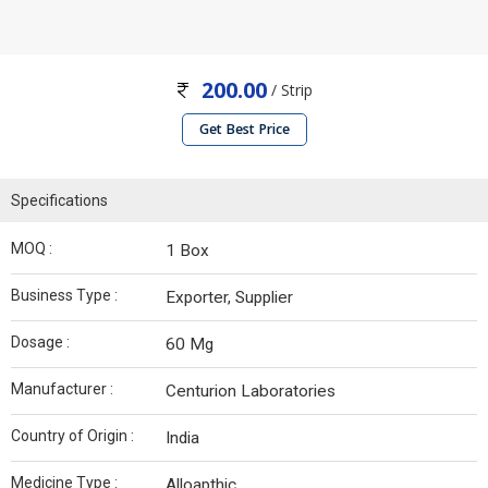
200.00
/ Strip
Get Best Price
Specifications
MOQ :
1 Box
Business Type :
Exporter, Supplier
Dosage :
60 Mg
Manufacturer :
Centurion Laboratories
Country of Origin :
India
Medicine Type :
Alloapthic