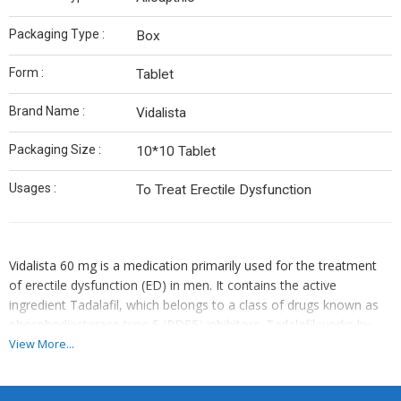
Packaging Type :
Box
Form :
Tablet
Brand Name :
Vidalista
Packaging Size :
10*10 Tablet
Usages :
To Treat Erectile Dysfunction
Vidalista 60 mg is a medication primarily used for the treatment
of erectile dysfunction (ED) in men. It contains the active
ingredient Tadalafil, which belongs to a class of drugs known as
phosphodiesterase type 5 (PDE5) inhibitors. Tadalafil works by
increasing blood flow to the penis during sexual arousal, helping
View More...
to achieve and maintain an erection. Vidalista 60 mg is a higher
dosage form, typically prescribed when lower doses are not