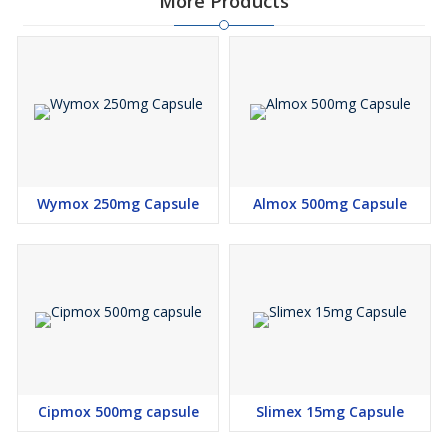
More Products
Wymox 250mg Capsule
Almox 500mg Capsule
Cipmox 500mg capsule
Slimex 15mg Capsule