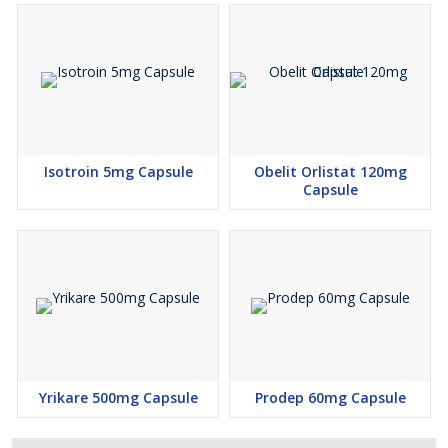
Isotroin 5mg Capsule
Obelit Orlistat 120mg
Capsule
Yrikare 500mg Capsule
Prodep 60mg Capsule