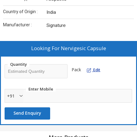
Country of Origin :
India
Manufacturer :
Signature
Looking For
Nervigesic Capsule
Quantity
Pack
Edit
Enter Mobile
+91
Send Enquiry