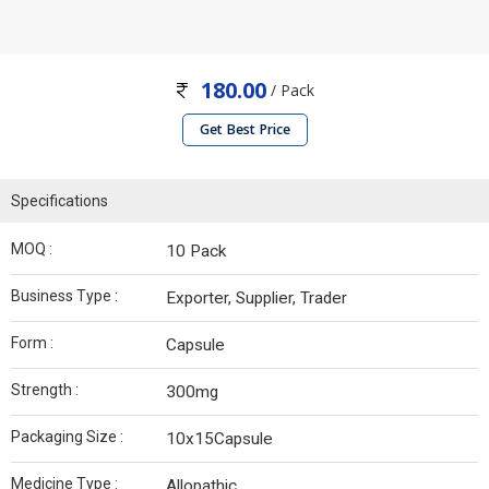
180.00
/ Pack
Get Best Price
Specifications
MOQ :
10 Pack
Business Type :
Exporter, Supplier, Trader
Form :
Capsule
Strength :
300mg
Packaging Size :
10x15Capsule
Medicine Type :
Allopathic