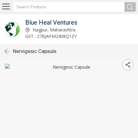
Blue Heal Ventures
Nagpur, Maharashtra
GST : 27BJAPM2408Q1ZY
Nervigesic Capsule