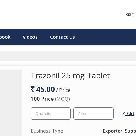
GST 
pbook
Videos
Contact Us
Trazonil 25 mg Tablet
45.00
/ Price
100 Price
(MOQ)
Edit
Business Type
Exporter, Supp