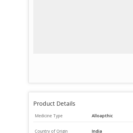
Product Details
Medicine Type
Alloapthic
Country of Origin
India