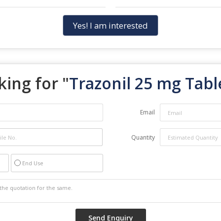
Yes! I am interested
king for "
Trazonil 25 mg Tabl
Email
Quantity
End Use