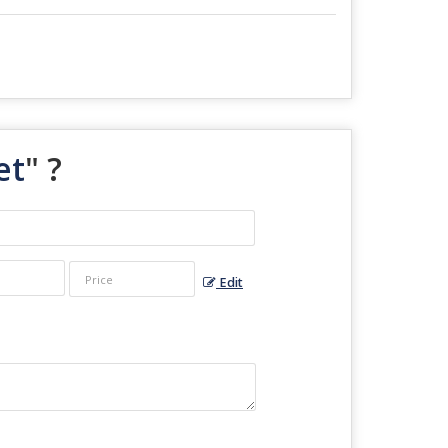
et
" ?
Edit