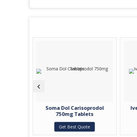
tin 800mg
Soma Dol Carisoprodol
Iv
750mg Tablets
te
Get Best Quote