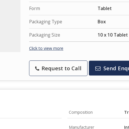
Form
Tablet
Packaging Type
Box
Packaging Size
10 x 10 Tablet
Click to view more
Request to Call
Send Enq
Composition
Tr
Manufacturer
In