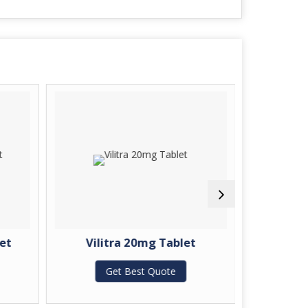
et
Vilitra 20mg Tablet
Zopida
Get Best Quote
G