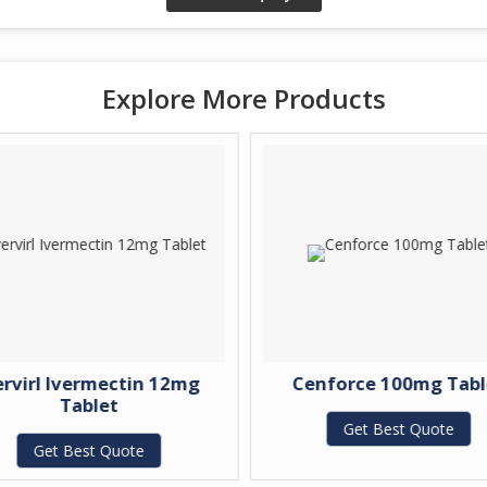
Explore More Products
ervirl Ivermectin 12mg
Cenforce 100mg Tabl
Tablet
Get Best Quote
Get Best Quote