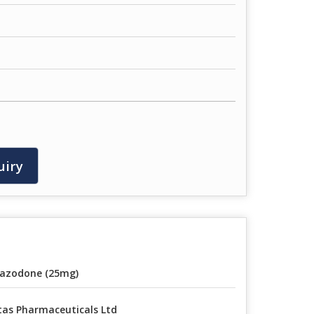
uiry
azodone (25mg)
tas Pharmaceuticals Ltd