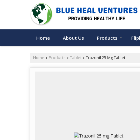
Home
About Us
Products
Fli
Home
Products
Tablet
Trazonil 25 Mg Tablet
›
›
›