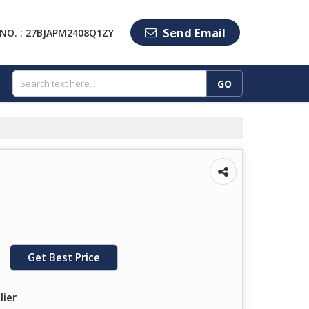
Send Email
NO. : 27BJAPM2408Q1ZY
Get Best Price
lier