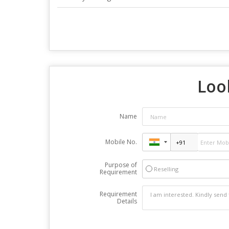
Loo
Name
Mobile No.
Purpose of
Reselling
Requirement
Requirement
Details