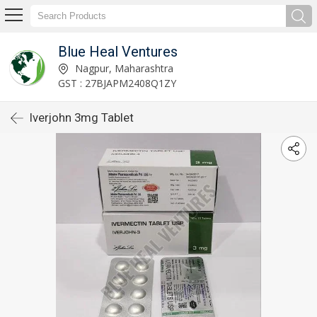
Blue Heal Ventures
Nagpur, Maharashtra
GST : 27BJAPM2408Q1ZY
Iverjohn 3mg Tablet