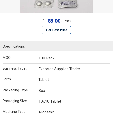
85.00
/ Pack
Get Best Price
Specifications
MOQ :
100 Pack
Business Type :
Exporter, Supplier, Trader
Form :
Tablet
Packaging Type :
Box
Packaging Size :
10x10 Tablet
Medicine Type :
Allopathic