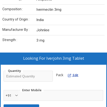
Composition :
Ivermectin 3mg
Country of Origin :
India
Manufacturer By :
Johnlee
Strength :
3 mg
Looking For
Iverjohn 3mg Tablet
Quantity
Pack
Edit
Enter Mobile
+91