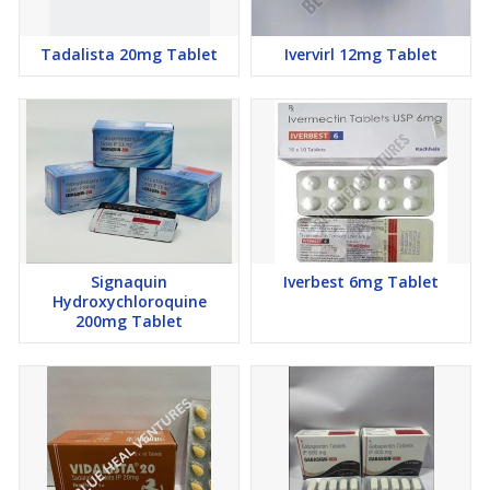
Tadalista 20mg Tablet
Ivervirl 12mg Tablet
Signaquin
Iverbest 6mg Tablet
Hydroxychloroquine
200mg Tablet