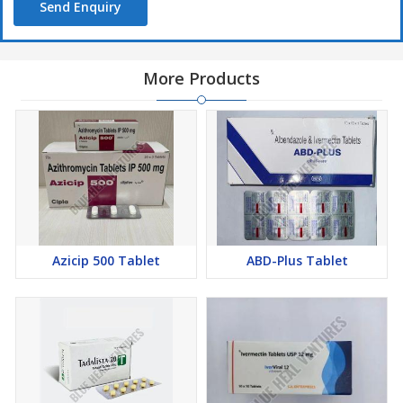
Send Enquiry
More Products
Azicip 500 Tablet
ABD-Plus Tablet