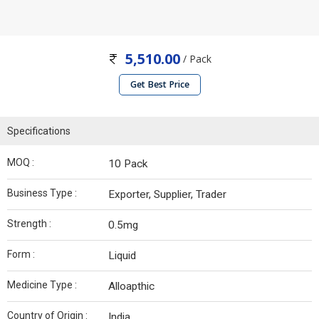
5,510.00
/ Pack
Get Best Price
Specifications
MOQ :
10 Pack
Business Type :
Exporter, Supplier, Trader
Strength :
0.5mg
Form :
Liquid
Medicine Type :
Alloapthic
Country of Origin :
India