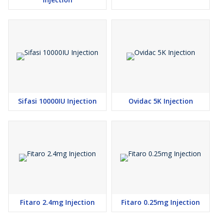
Sifasi 10000IU Injection
Ovidac 5K Injection
Fitaro 2.4mg Injection
Fitaro 0.25mg Injection