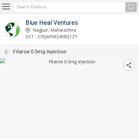
Blue Heal Ventures
Nagpur, Maharashtra
GST : 27BJAPM2408Q1ZY
Fitaroe 0.5mg Injection