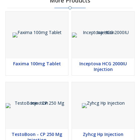
More Products
Faxima 100mg Tablet
Inceptova HCG 2000IU
Injection
TestoBoon - CP 250 Mg
Zyhcg Hp Injection
Injection