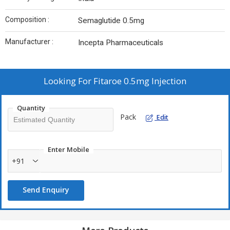
Composition :
Semaglutide 0.5mg
Manufacturer :
Incepta Pharmaceuticals
Looking For
Fitaroe 0.5mg Injection
Quantity
Pack
Edit
Enter Mobile
+91
Send Enquiry