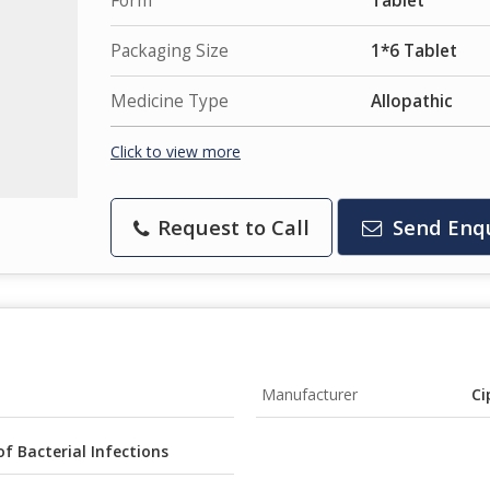
Form
Tablet
Packaging Size
1*6 Tablet
Medicine Type
Allopathic
Click to view more
Request to Call
Send Enq
Manufacturer
Ci
of Bacterial Infections