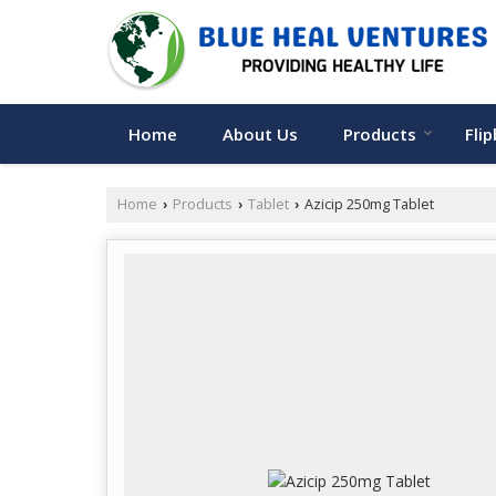
Home
About Us
Products
Fli
Home
Products
Tablet
Azicip 250mg Tablet
›
›
›