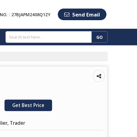
Send Email
NO. : 27BJAPM2408Q1ZY
Get Best Price
lier, Trader