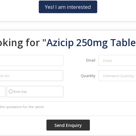
Yes! I am interested
king for "
Azicip 250mg Table
Email
Quantity
End Use