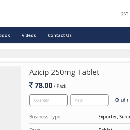
GST 
pbook
Videos
Contact Us
Azicip 250mg Tablet
78.00
/ Pack
Edit
Business Type
Exporter, Supp