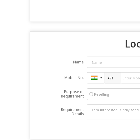
Loo
Name
Mobile No.
Purpose of
Reselling
Requirement
Requirement
Details