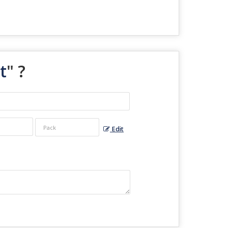
t
" ?
Edit