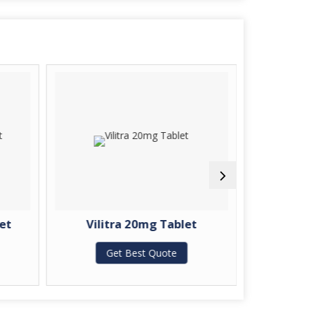
et
Vilitra 20mg Tablet
Zopida
Get Best Quote
G