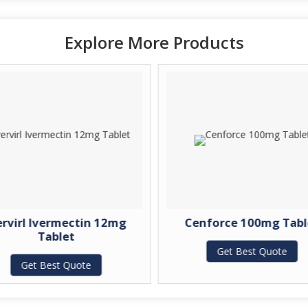
Explore More Products
ervirl Ivermectin 12mg
Cenforce 100mg Tabl
Tablet
Get Best Quote
Get Best Quote