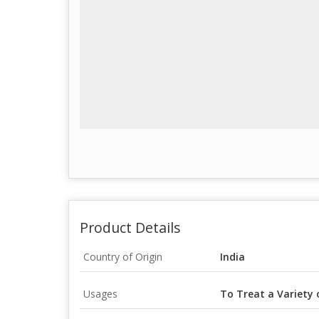
Product Details
Country of Origin
India
Usages
To Treat a Variety 