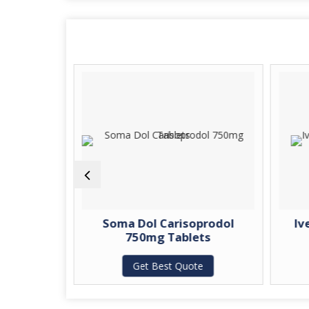
tin 800mg
Soma Dol Carisoprodol
Iv
750mg Tablets
te
Get Best Quote