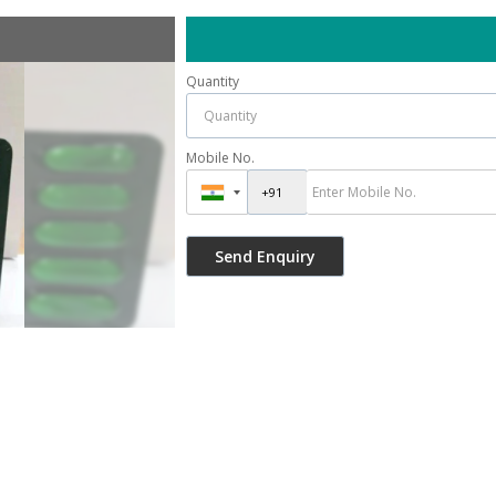
Quantity
Mobile No.