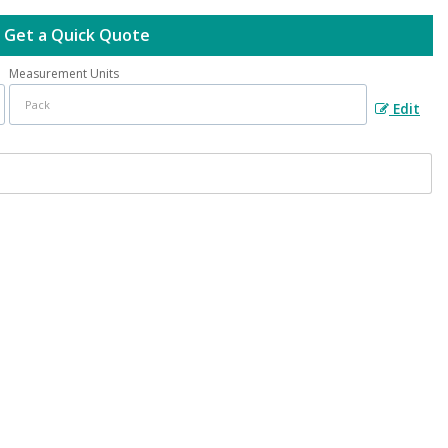
Get a Quick Quote
Measurement Units
Edit