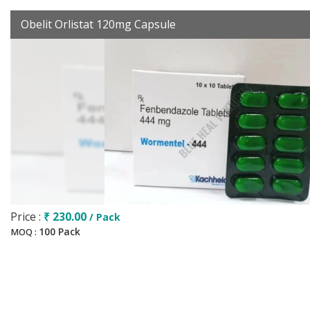
Obelit Orlistat 120mg Capsule
Price :
₹ 230.00
/ Pack
100 Pack
MOQ :